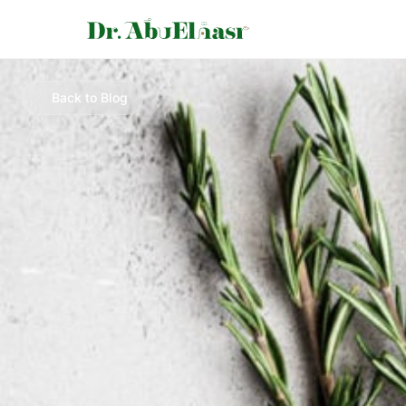
Back to Blog