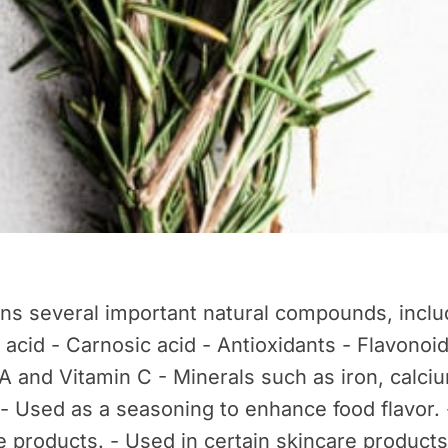
s several important natural compounds, includ
 acid - Carnosic acid - Antioxidants - Flavonoi
A and Vitamin C - Minerals such as iron, calci
- Used as a seasoning to enhance food flavor
re products. - Used in certain skincare products