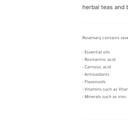
herbal teas and
Rosemary contains seve
- Essential oils
- Rosmarinic acid
- Carnosic acid
- Antioxidants
- Flavonoids
- Vitamins such as Vit
- Minerals such as iron