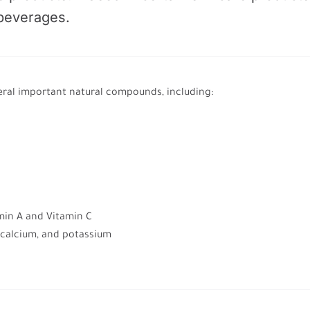
 beverages.
ral important natural compounds, including:
amin A and Vitamin C
, calcium, and potassium