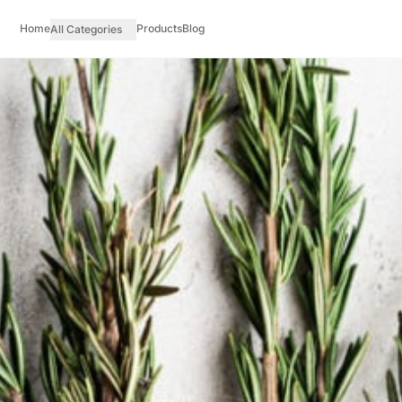
Home
Products
Blog
All Categories