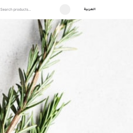
العربية