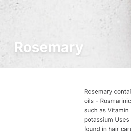
Rosemary
Rosemary contain
oils - Rosmarinic
such as Vitamin 
potassium Uses 
found in hair ca