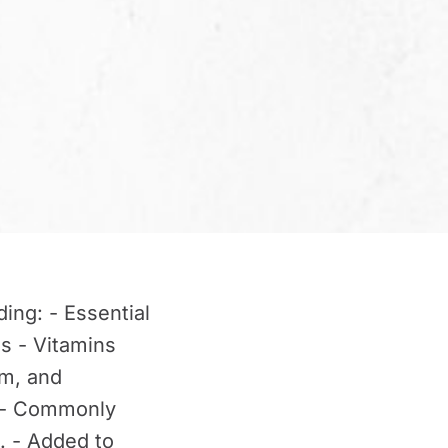
ing: - Essential
ds - Vitamins
um, and
. - Commonly
. - Added to