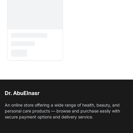
Dr. AbuElnasr
An online store offering a wide range of health, beauty, and
personal care products — browse and purchase easily with
secure payment options and delivery service.