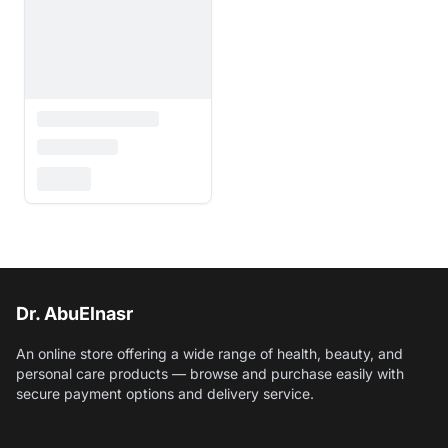
Dr. AbuElnasr
An online store offering a wide range of health, beauty, and
personal care products — browse and purchase easily with
secure payment options and delivery service.