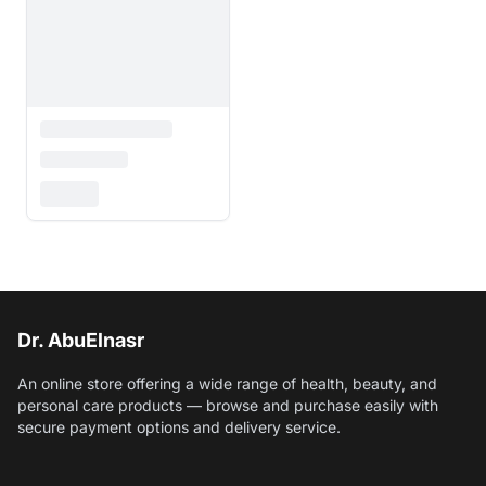
Dr. AbuElnasr
An online store offering a wide range of health, beauty, and
personal care products — browse and purchase easily with
secure payment options and delivery service.